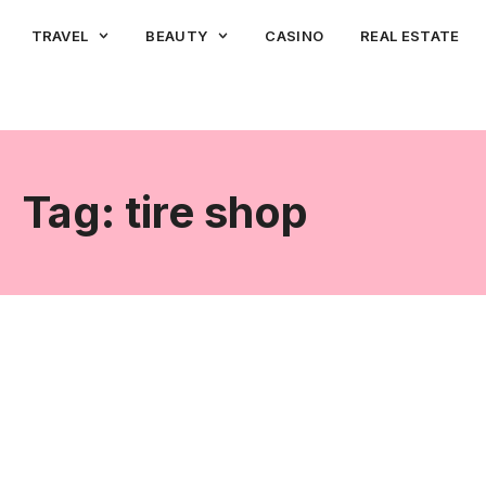
TRAVEL
BEAUTY
CASINO
REAL ESTATE
Tag: tire shop