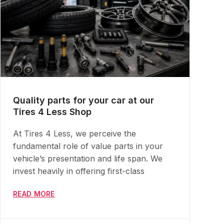
Quality parts for your car at our
Tires 4 Less Shop
At Tires 4 Less, we perceive the
fundamental role of value parts in your
vehicle’s presentation and life span. We
invest heavily in offering first-class
READ MORE