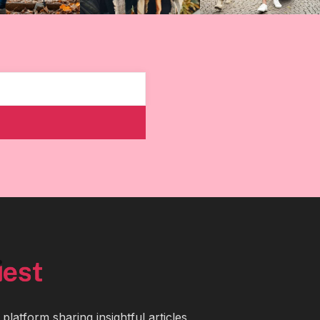
latform sharing insightful articles,