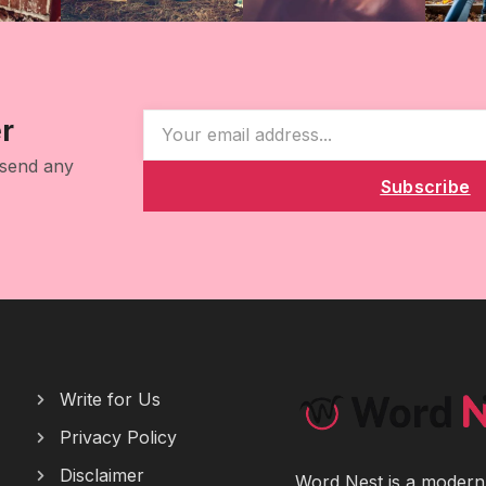
r
 send any
Subscribe
Write for Us
Privacy Policy
Disclaimer
Word Nest is a modern p