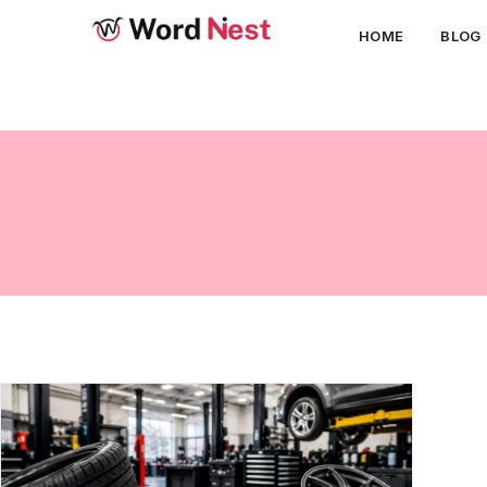
HOME
BLOG