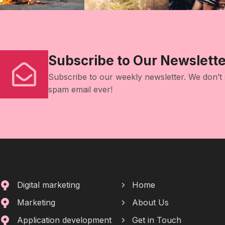
Subscribe to Our Newslette
Subscribe to our weekly newsletter. We don’t
spam email ever!
Digital marketing
Home
Marketing
About Us
Application development
Get in Touch