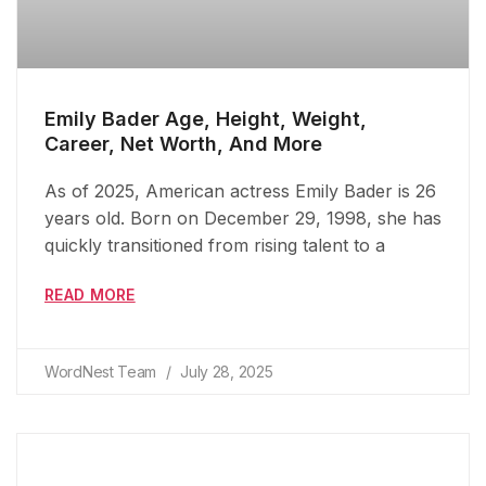
Emily Bader Age, Height, Weight,
Career, Net Worth, And More
As of 2025, American actress Emily Bader is 26
years old. Born on December 29, 1998, she has
quickly transitioned from rising talent to a
READ MORE
WordNest Team
July 28, 2025