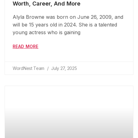
Worth, Career, And More
Alyla Browne was born on June 26, 2009, and
will be 15 years old in 2024. She is a talented
young actress who is gaining
READ MORE
WordNest Team
July 27, 2025