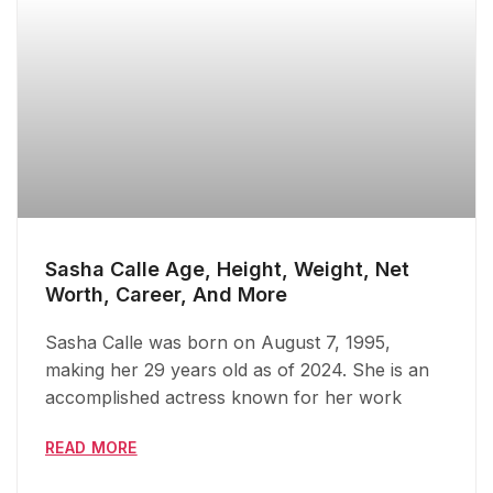
Sasha Calle Age, Height, Weight, Net
Worth, Career, And More
Sasha Calle was born on August 7, 1995,
making her 29 years old as of 2024. She is an
accomplished actress known for her work
READ MORE