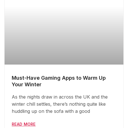
Must-Have Gaming Apps to Warm Up
Your Winter
As the nights draw in across the UK and the
winter chill settles, there’s nothing quite like
huddling up on the sofa with a good
READ MORE