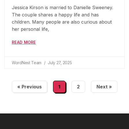
Jessica Kirson is married to Danielle Sweeney.
The couple shares a happy life and has
children. Many people are also curious about
her personal life,
READ MORE
WordNest Team
July 27, 2025
« Previous
1
2
Next »