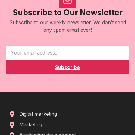
Subscribe to Our Newsletter
Subscribe to our weekly newsletter. We don’t send
any spam email ever!
Subscribe
Digital marketing
Marketing