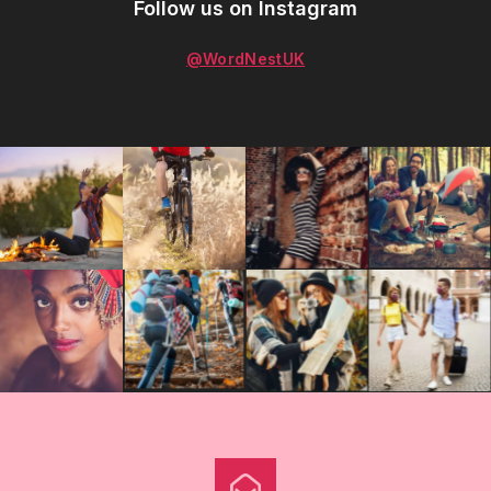
Follow us on Instagram
@WordNestUK