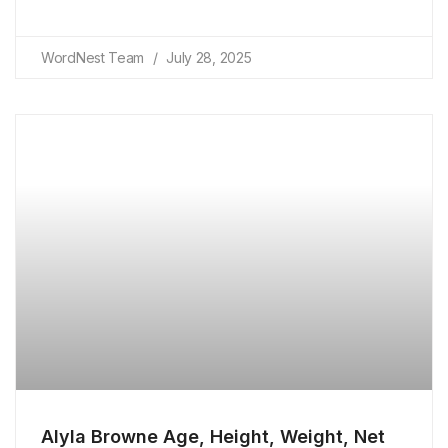
WordNest Team
July 28, 2025
Alyla Browne Age, Height, Weight, Net