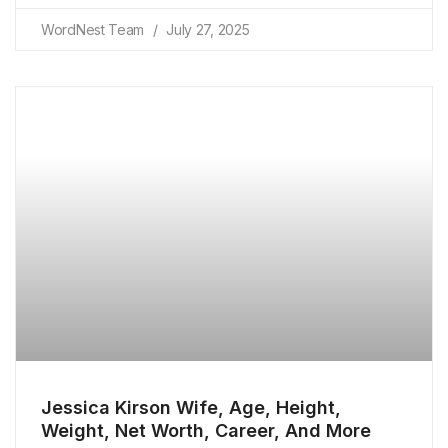
WordNest Team
July 27, 2025
Jessica Kirson Wife, Age, Height,
Weight, Net Worth, Career, And More