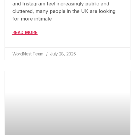
and Instagram feel increasingly public and
cluttered, many people in the UK are looking
for more intimate
READ MORE
WordNest Team
July 28, 2025