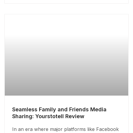
Seamless Family and Friends Media
Sharing: Yourstotell Review
In an era where major platforms like Facebook