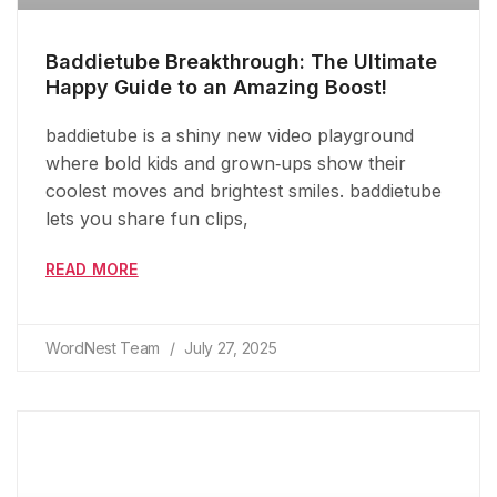
Baddietube Breakthrough: The Ultimate
Happy Guide to an Amazing Boost!
baddietube is a shiny new video playground
where bold kids and grown‑ups show their
coolest moves and brightest smiles. baddietube
lets you share fun clips,
READ MORE
WordNest Team
July 27, 2025