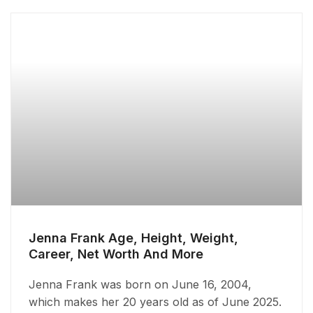
Jenna Frank Age, Height, Weight,
Career, Net Worth And More
Jenna Frank was born on June 16, 2004,
which makes her 20 years old as of June 2025.