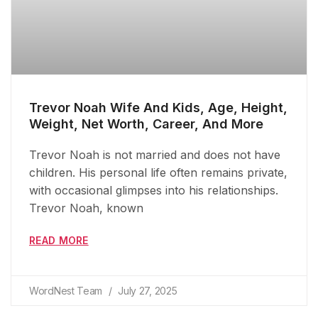
Trevor Noah Wife And Kids, Age, Height,
Weight, Net Worth, Career, And More
Trevor Noah is not married and does not have
children. His personal life often remains private,
with occasional glimpses into his relationships.
Trevor Noah, known
READ MORE
WordNest Team
July 27, 2025