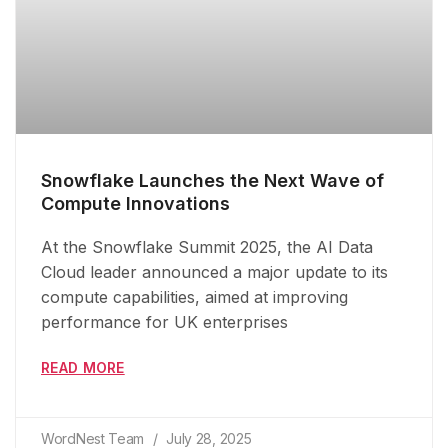
Snowflake Launches the Next Wave of
Compute Innovations
At the Snowflake Summit 2025, the AI Data
Cloud leader announced a major update to its
compute capabilities, aimed at improving
performance for UK enterprises
READ MORE
WordNest Team
July 28, 2025