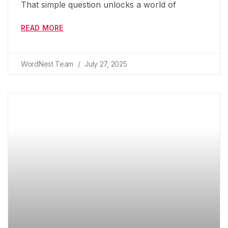
That simple question unlocks a world of
READ MORE
WordNest Team
July 27, 2025