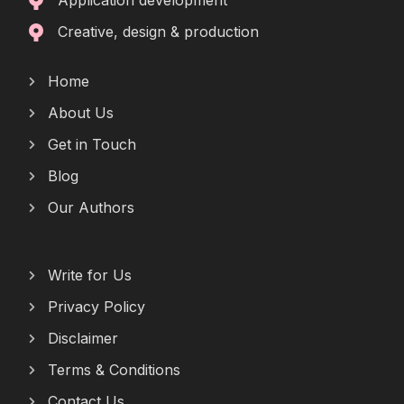
Application development
Creative, design & production
Home
About Us
Get in Touch
Blog
Our Authors
Write for Us
Privacy Policy
Disclaimer
Terms & Conditions
Contact Us