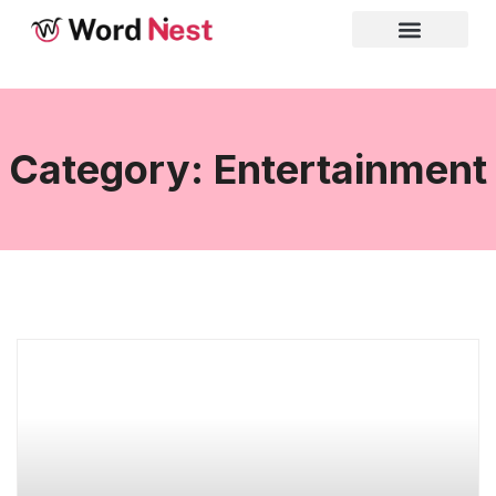
Category: Entertainment