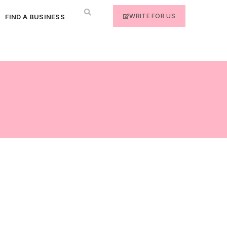
WRITE FOR US
FIND A BUSINESS