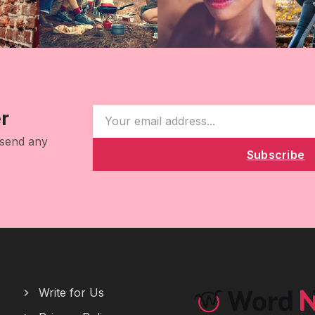
r
 send any
Subscribe
Write for Us