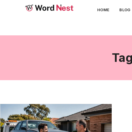
HOME
BLOG
Tag