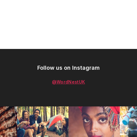
Follow us on Instagram
@WordNestUK