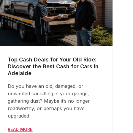
Top Cash Deals for Your Old Ride:
Discover the Best Cash for Cars in
Adelaide
Do you have an old, damaged, or
unwanted car sitting in your garage,
gathering dust? Maybe it’s no longer
roadworthy, or perhaps you have
upgraded
READ MORE