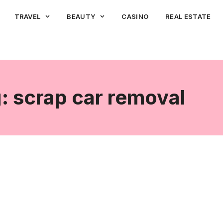
TRAVEL
BEAUTY
CASINO
REAL ESTATE
: scrap car removal