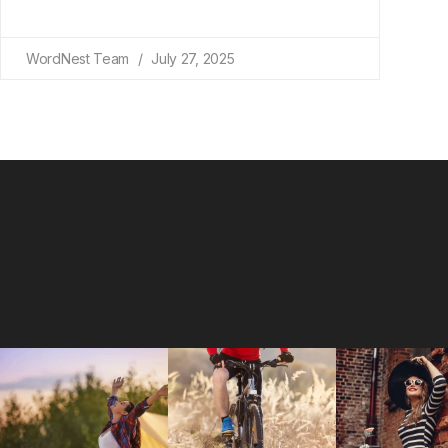
WordNest Team
July 27, 2025