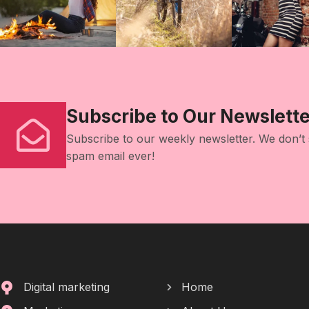
Subscribe to Our Newslette
Subscribe to our weekly newsletter. We don’t
spam email ever!
Digital marketing
Home