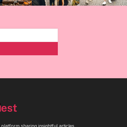
latform sharing insightful articles,