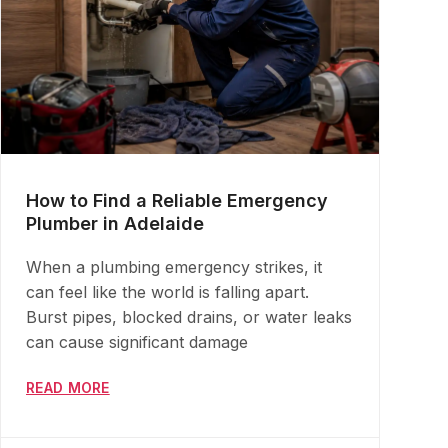
How to Find a Reliable Emergency
Plumber in Adelaide
When a plumbing emergency strikes, it
can feel like the world is falling apart.
Burst pipes, blocked drains, or water leaks
can cause significant damage
READ MORE