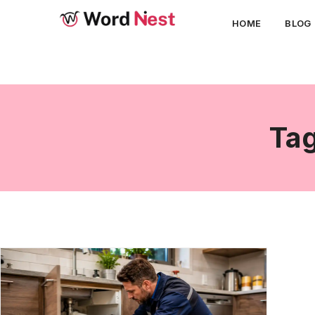
HOME
BLOG
Tag