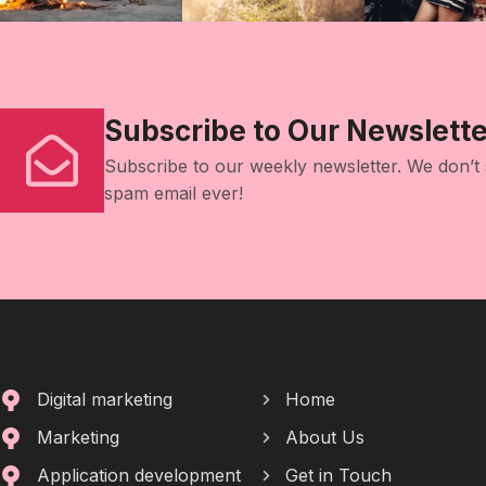
Subscribe to Our Newslette
Subscribe to our weekly newsletter. We don’t
spam email ever!
Digital marketing
Home
Marketing
About Us
Application development
Get in Touch