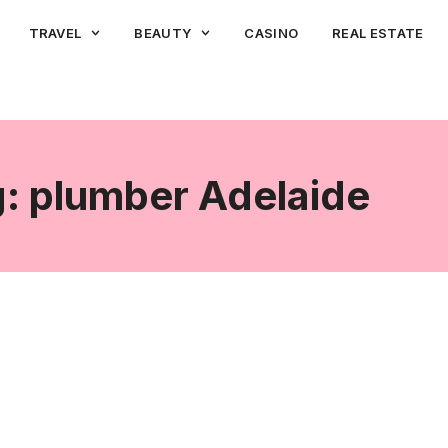
TRAVEL
BEAUTY
CASINO
REAL ESTATE
: plumber Adelaide