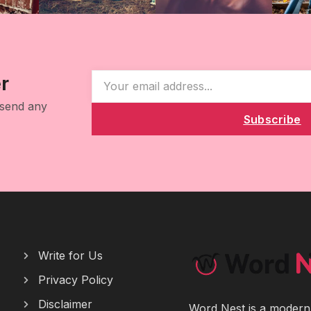
r
 send any
Subscribe
Write for Us
Privacy Policy
Disclaimer
Word Nest is a modern p