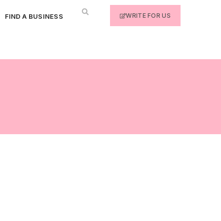
WRITE FOR US
FIND A BUSINESS