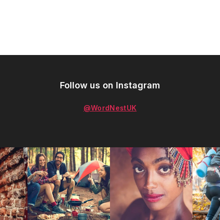
Follow us on Instagram
@WordNestUK