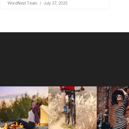
WordNest Team
July 27, 2025