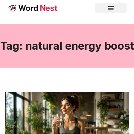
Tag: natural energy boost