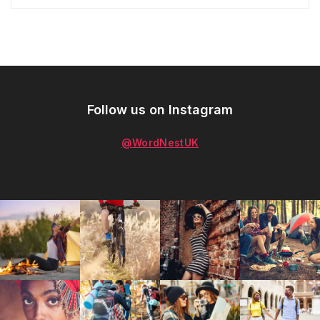
Follow us on Instagram
@WordNestUK