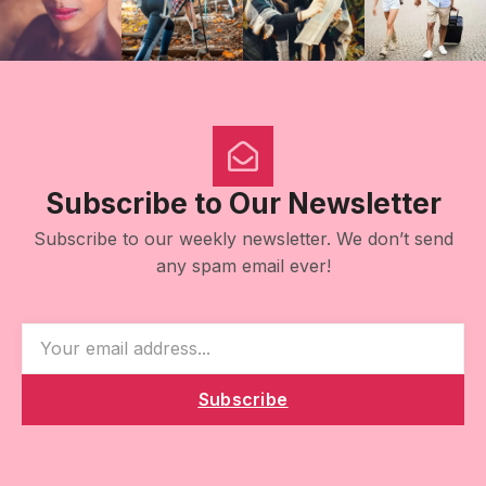
Subscribe to Our Newsletter
Subscribe to our weekly newsletter. We don’t send
any spam email ever!
Subscribe