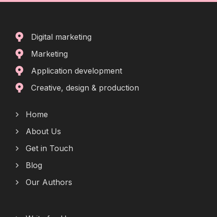
Digital marketing
Marketing
Application development
Creative, design & production
Home
About Us
Get in Touch
Blog
Our Authors