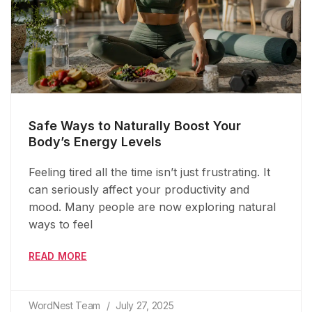
Safe Ways to Naturally Boost Your
Body’s Energy Levels
Feeling tired all the time isn’t just frustrating. It
can seriously affect your productivity and
mood. Many people are now exploring natural
ways to feel
READ MORE
WordNest Team
July 27, 2025