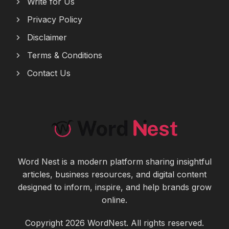
Write for Us
Privacy Policy
Disclaimer
Terms & Conditions
Contact Us
Word Nest is a modern platform sharing insightful
articles, business resources, and digital content
designed to inform, inspire, and help brands grow
online.
Copyright 2026 WordNest. All rights reserved.