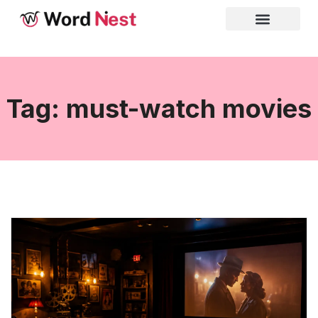
Tag: must-watch movies