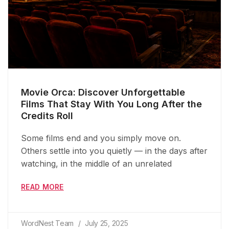
Movie Orca: Discover Unforgettable
Films That Stay With You Long After the
Credits Roll
Some films end and you simply move on.
Others settle into you quietly — in the days after
watching, in the middle of an unrelated
READ MORE
WordNest Team
July 25, 2025