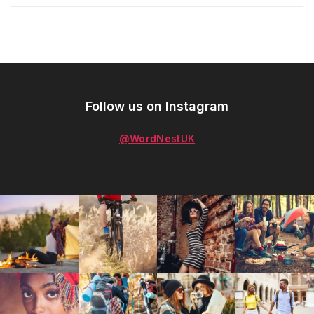
Follow us on Instagram
@WordNestUK