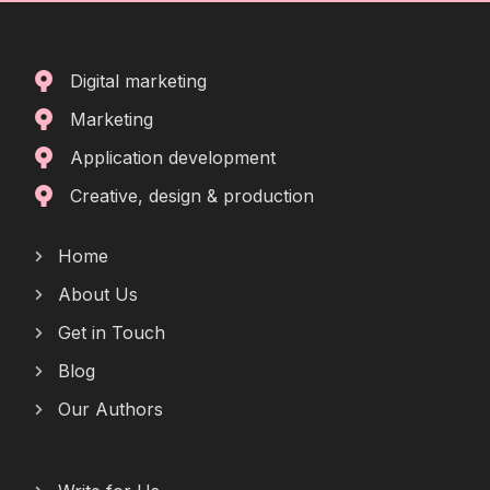
Digital marketing
Marketing
Application development
Creative, design & production
Home
About Us
Get in Touch
Blog
Our Authors