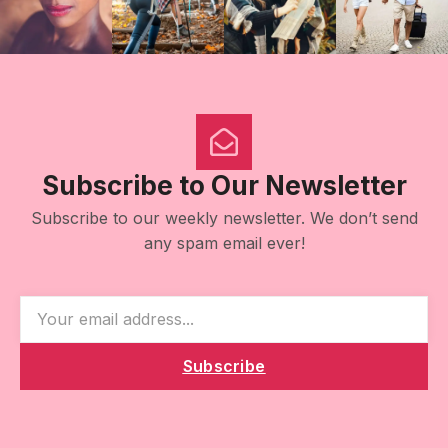
Subscribe to Our Newsletter
Subscribe to our weekly newsletter. We don’t send
any spam email ever!
Subscribe