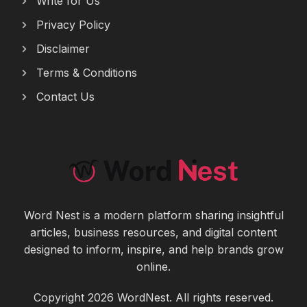
Write for Us
Privacy Policy
Disclaimer
Terms & Conditions
Contact Us
Word Nest is a modern platform sharing insightful
articles, business resources, and digital content
designed to inform, inspire, and help brands grow
online.
Copyright 2026 WordNest. All rights reserved.