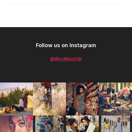
Follow us on Instagram
@WordNestUK