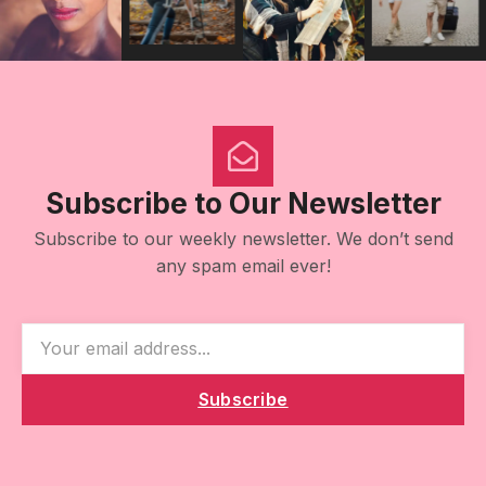
Subscribe to Our Newsletter
Subscribe to our weekly newsletter. We don’t send
any spam email ever!
Subscribe