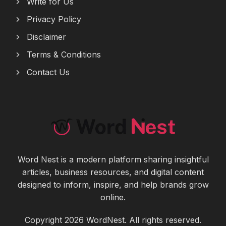
Write for Us
Privacy Policy
Disclaimer
Terms & Conditions
Contact Us
Word Nest is a modern platform sharing insightful
articles, business resources, and digital content
designed to inform, inspire, and help brands grow
online.
Copyright 2026 WordNest. All rights reserved.