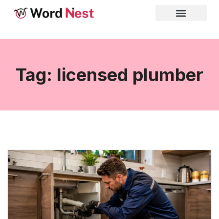
Tag: licensed plumber