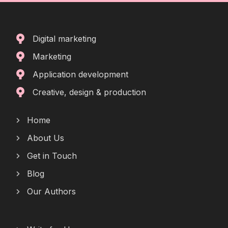
Digital marketing
Marketing
Application development
Creative, design & production
Home
About Us
Get in Touch
Blog
Our Authors