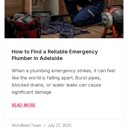
How to Find a Reliable Emergency
Plumber in Adelaide
When a plumbing emergency strikes, it can feel
like the world is falling apart. Burst pipes,
blocked drains, or water leaks can cause
significant damage
READ MORE
WordNest Team
July 27, 2025