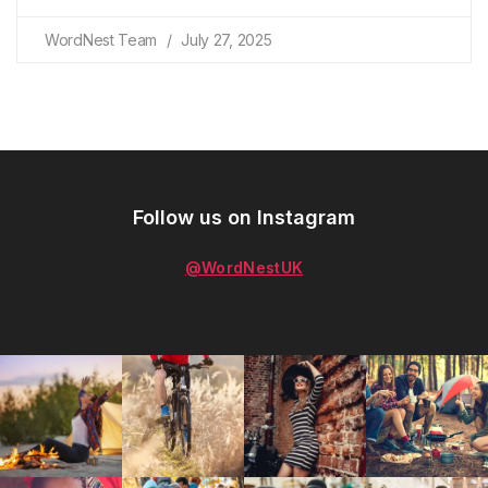
WordNest Team
July 27, 2025
Follow us on Instagram
@WordNestUK