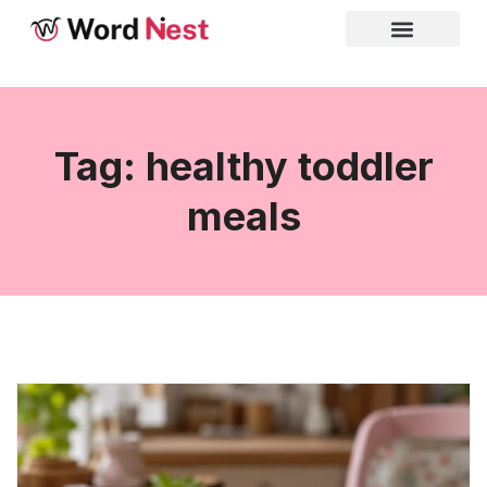
Tag: healthy toddler
meals