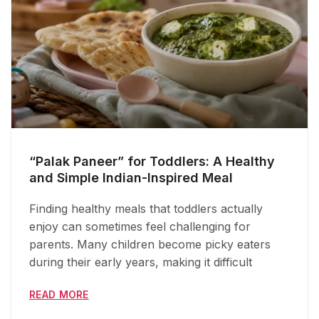
“Palak Paneer” for Toddlers: A Healthy
and Simple Indian-Inspired Meal
Finding healthy meals that toddlers actually
enjoy can sometimes feel challenging for
parents. Many children become picky eaters
during their early years, making it difficult
READ MORE