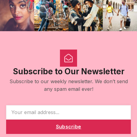
Subscribe to Our Newsletter
Subscribe to our weekly newsletter. We don’t send
any spam email ever!
Subscribe