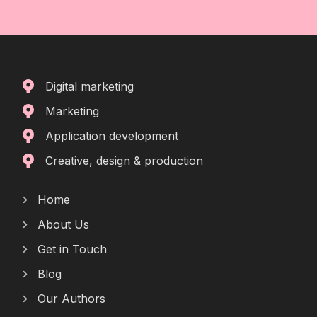
Digital marketing
Marketing
Application development
Creative, design & production
Home
About Us
Get in Touch
Blog
Our Authors