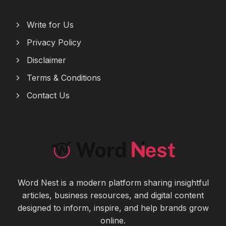
Write for Us
Privacy Policy
Disclaimer
Terms & Conditions
Contact Us
Word Nest is a modern platform sharing insightful
articles, business resources, and digital content
designed to inform, inspire, and help brands grow
online.