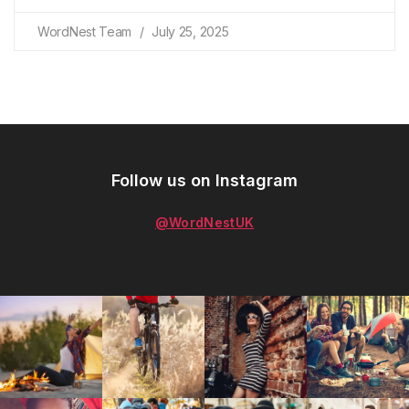
WordNest Team
July 25, 2025
Follow us on Instagram
@WordNestUK