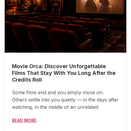
Movie Orca: Discover Unforgettable
Films That Stay With You Long After the
Credits Roll
Some films end and you simply move on.
Others settle into you quietly — in the days after
watching, in the middle of an unrelated
READ MORE