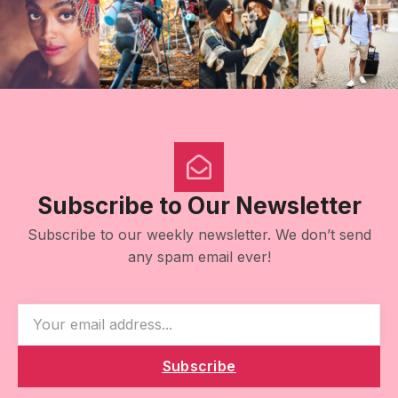
Subscribe to Our Newsletter
Subscribe to our weekly newsletter. We don’t send
any spam email ever!
Subscribe