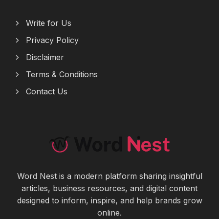
Write for Us
Privacy Policy
Disclaimer
Terms & Conditions
Contact Us
Word Nest is a modern platform sharing insightful
articles, business resources, and digital content
designed to inform, inspire, and help brands grow
online.