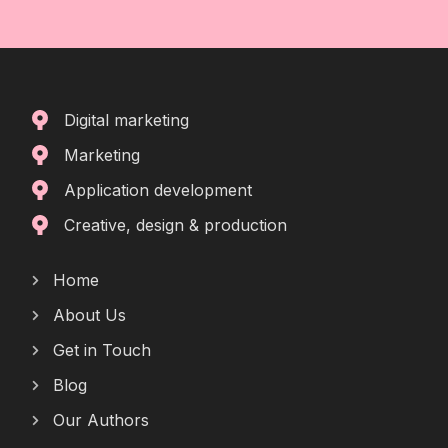
Digital marketing
Marketing
Application development
Creative, design & production
Home
About Us
Get in Touch
Blog
Our Authors