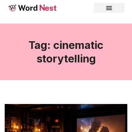
Tag: cinematic
storytelling