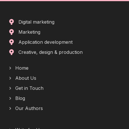
Digital marketing
Marketing
Application development
Creative, design & production
Home
About Us
Get in Touch
Blog
Our Authors