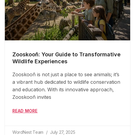
Zooskooñ: Your Guide to Transformative
Wildlife Experiences
Zooskooñ is not just a place to see animals; it’s
a vibrant hub dedicated to wildlife conservation
and education. With its innovative approach,
Zooskooñ invites
READ MORE
WordNest Team
July 27, 2025