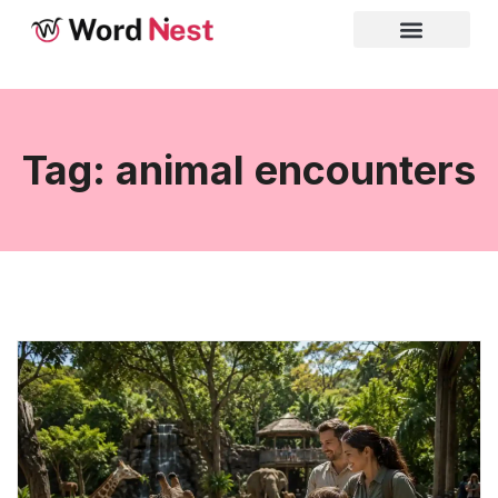
Tag: animal encounters