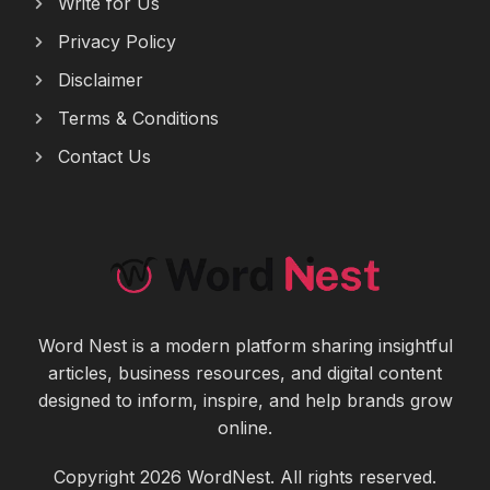
Write for Us
Privacy Policy
Disclaimer
Terms & Conditions
Contact Us
Word Nest is a modern platform sharing insightful
articles, business resources, and digital content
designed to inform, inspire, and help brands grow
online.
Copyright 2026 WordNest. All rights reserved.