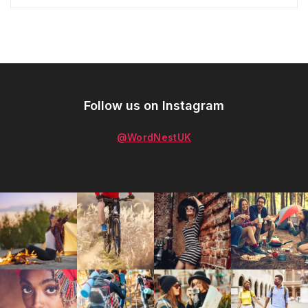
Follow us on Instagram
@WordNestUK