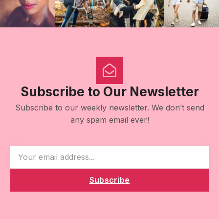
Subscribe to Our Newsletter
Subscribe to our weekly newsletter. We don’t send
any spam email ever!
Subscribe