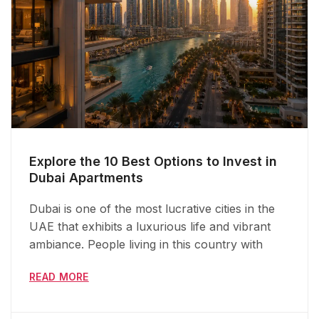
Explore the 10 Best Options to Invest in
Dubai Apartments
Dubai is one of the most lucrative cities in the
UAE that exhibits a luxurious life and vibrant
ambiance. People living in this country with
READ MORE