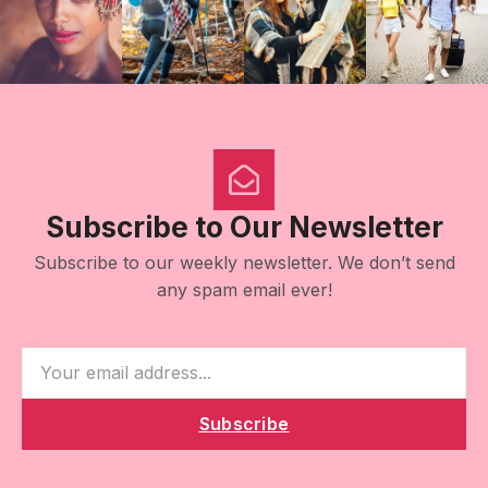
Subscribe to Our Newsletter
Subscribe to our weekly newsletter. We don’t send
any spam email ever!
Subscribe