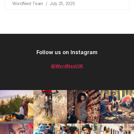
WordNest Team
July 25, 2025
Follow us on Instagram
@WordNestUK