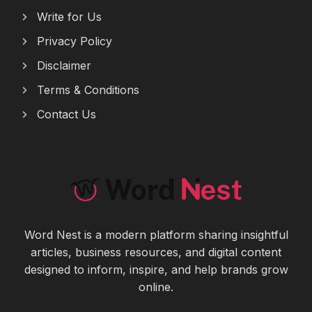
Write for Us
Privacy Policy
Disclaimer
Terms & Conditions
Contact Us
Word Nest is a modern platform sharing insightful
articles, business resources, and digital content
designed to inform, inspire, and help brands grow
online.