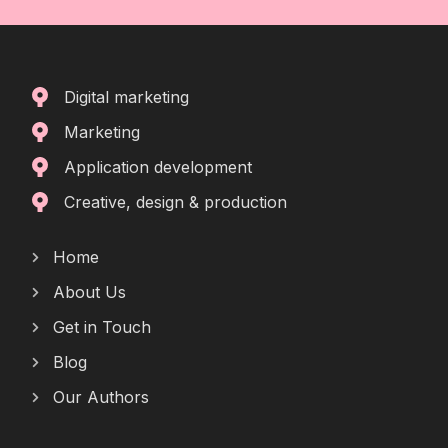
Digital marketing
Marketing
Application development
Creative, design & production
Home
About Us
Get in Touch
Blog
Our Authors