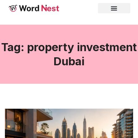
Tag: property investment
Dubai