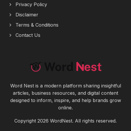
Privacy Policy
Disclaimer
Terms & Conditions
Contact Us
Word Nest is a modern platform sharing insightful
articles, business resources, and digital content
designed to inform, inspire, and help brands grow
online.
Copyright 2026 WordNest. All rights reserved.