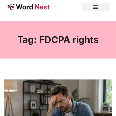
Tag: FDCPA rights