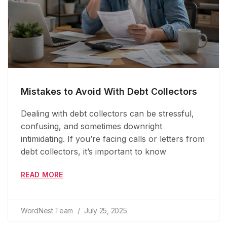
Mistakes to Avoid With Debt Collectors
Dealing with debt collectors can be stressful,
confusing, and sometimes downright
intimidating. If you’re facing calls or letters from
debt collectors, it’s important to know
READ MORE
WordNest Team
July 25, 2025