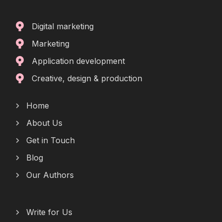
Digital marketing
Marketing
Application development
Creative, design & production
Home
About Us
Get in Touch
Blog
Our Authors
Write for Us