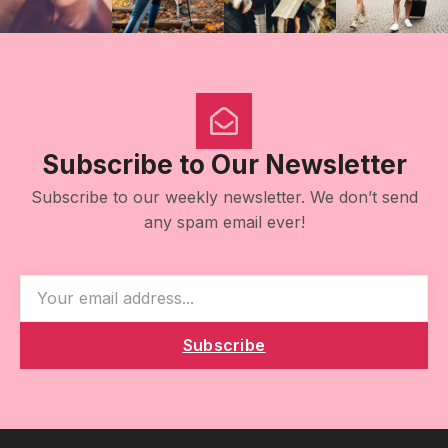
Subscribe to Our Newsletter
Subscribe to our weekly newsletter. We don’t send
any spam email ever!
Subscribe