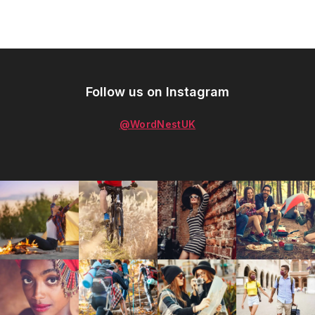
Follow us on Instagram
@WordNestUK