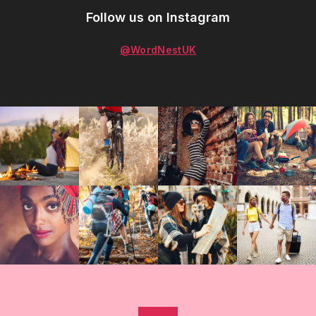
Follow us on Instagram
@WordNestUK