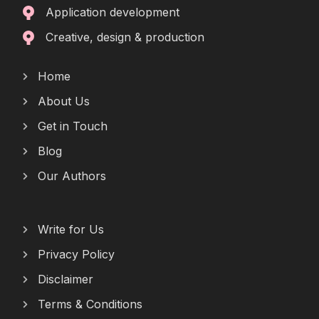
Application development
Creative, design & production
Home
About Us
Get in Touch
Blog
Our Authors
Write for Us
Privacy Policy
Disclaimer
Terms & Conditions