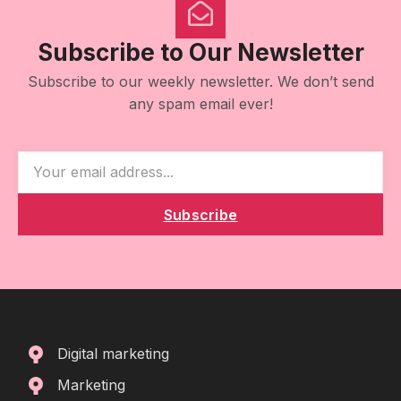
Subscribe to Our Newsletter
Subscribe to our weekly newsletter. We don’t send
any spam email ever!
Subscribe
Digital marketing
Marketing