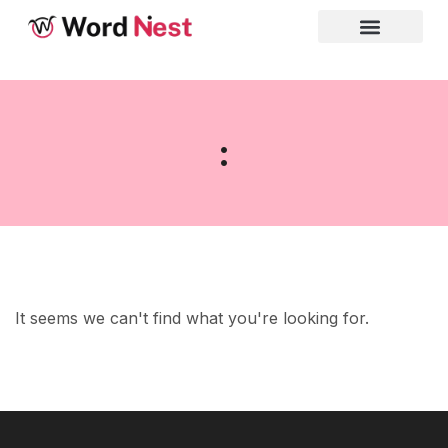
:
It seems we can't find what you're looking for.